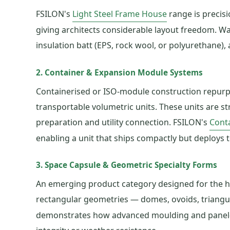
FSILON's
Light Steel Frame House
range is precisi
giving architects considerable layout freedom. Wal
insulation batt (EPS, rock wool, or polyurethane),
2. Container & Expansion Module Systems
Containerised or ISO-module construction repurpos
transportable volumetric units. These units are st
preparation and utility connection. FSILON's
Cont
enabling a unit that ships compactly but deploys to
3. Space Capsule & Geometric Specialty Forms
An emerging product category designed for the ho
rectangular geometries — domes, ovoids, triangu
demonstrates how advanced moulding and panel-cut