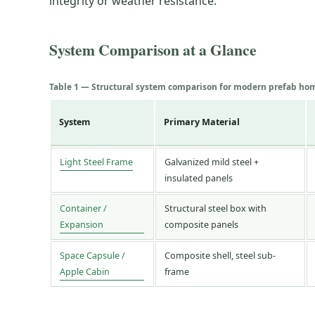
integrity or weather resistance.
System Comparison at a Glance
Table 1 — Structural system comparison for modern prefab ho
System
Primary Material
Light Steel Frame
Galvanized mild steel +
insulated panels
Container /
Structural steel box with
Expansion
composite panels
Space Capsule /
Composite shell, steel sub-
Apple Cabin
frame