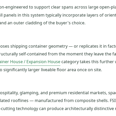
on-engineered to support clear spans across large open-pla
l panels in this system typically incorporate layers of orie
 and an outer cladding of the buyer's choice.
es shipping container geometry — or replicates it in facto
ructurally self-contained from the moment they leave the fa
ainer House / Expansion House
category takes this further 
 significantly larger liveable floor area once on site.
spitality, glamping, and premium residential markets, spac
lated rooflines — manufactured from composite shells. FS
ting technology can produce architecturally distinctive mi