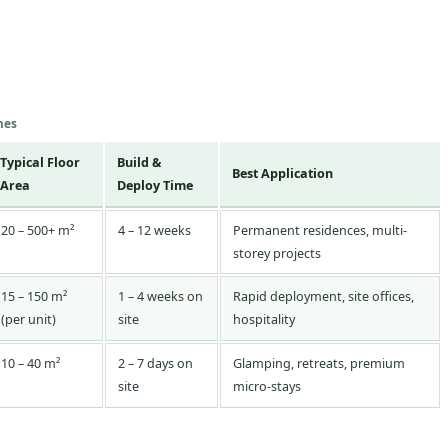
mes
Typical Floor
Build &
Best Application
Area
Deploy Time
20 – 500+ m²
4 – 12 weeks
Permanent residences, multi-
storey projects
15 – 150 m²
1 – 4 weeks on
Rapid deployment, site offices,
(per unit)
site
hospitality
10 – 40 m²
2 – 7 days on
Glamping, retreats, premium
site
micro-stays