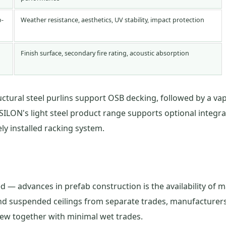
o-
Weather resistance, aesthetics, UV stability, impact protection
Finish surface, secondary fire rating, acoustic absorption
uctural steel purlins support OSB decking, followed by a vap
SILON's light steel product range supports optional integrat
y installed racking system.
 — advances in prefab construction is the availability of m
, and suspended ceilings from separate trades, manufacture
crew together with minimal wet trades.