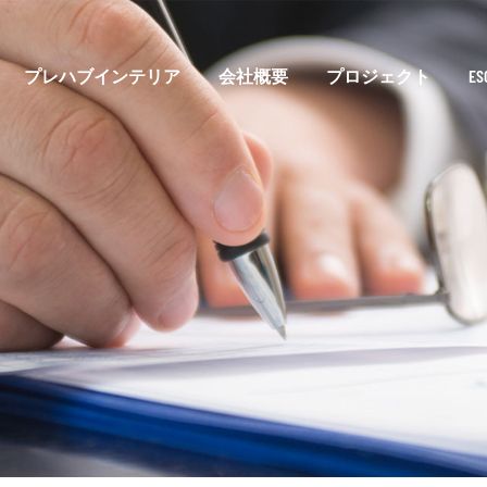
プレハブインテリア
会社概要
プロジェクト
E