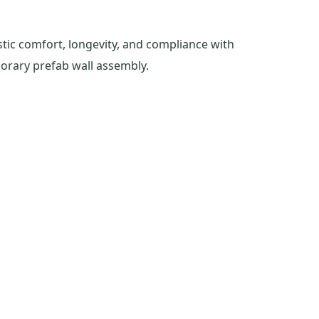
tic comfort, longevity, and compliance with
orary prefab wall assembly.