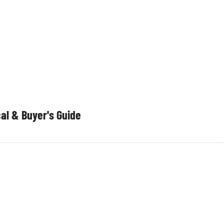
al & Buyer's Guide