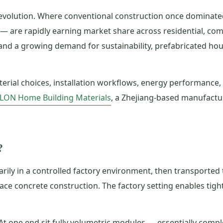
revolution. Where conventional construction once dominat
 — are rapidly earning market share across residential, 
, and a growing demand for sustainability, prefabricated ho
terial choices, installation workflows, energy performance
ILON Home Building Materials
, a Zhejiang-based manufactur
?
ily in a controlled factory environment, then transported t
place concrete construction. The factory setting enables tight
At one end sit fully volumetric modules — essentially compl