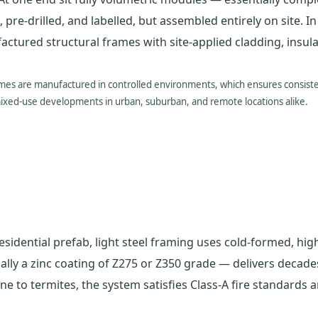
 pre-drilled, and labelled, but assembled entirely on site. I
ured structural frames with site-applied cladding, insulat
omes are manufactured in controlled environments, which ensures consisten
mixed-use developments in urban, suburban, and remote locations alike.
sidential prefab, light steel framing uses cold-formed, high
ally a zinc coating of Z275 or Z350 grade — delivers decade
 to termites, the system satisfies Class-A fire standards an