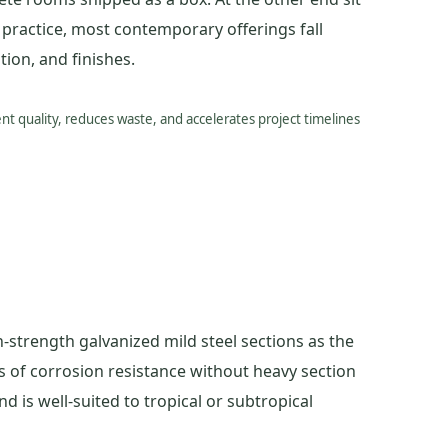
n practice, most contemporary offerings fall
ion, and finishes.
t quality, reduces waste, and accelerates project timelines
-strength galvanized mild steel sections as the
s of corrosion resistance without heavy section
d is well-suited to tropical or subtropical