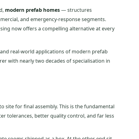
ed,
modern prefab homes
— structures
commercial, and emergency-response segments.
using now offers a compelling alternative at every
, and real-world applications of modern prefab
er with nearly two decades of specialisation in
o site for final assembly. This is the fundamental
er tolerances, better quality control, and far less
ete rooms shipped as a box. At the other end sit