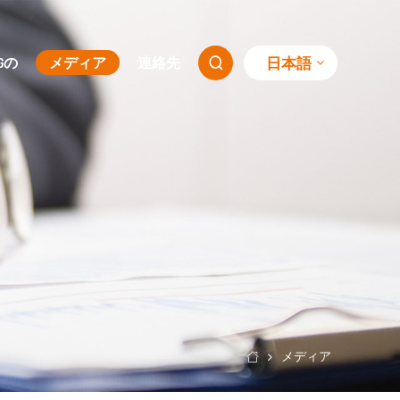
日本語
SGの
メディア
連絡先

メディア
