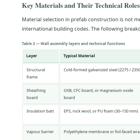
Key Materials and Their Technical Roles
Material selection in prefab construction is not 
international building codes. The following bre
Table 2 — Wall assembly layers and technical functions
Layer
Typical Material
Structural
Cold-formed galvanized steel (Z275 / Z35
frame
Sheathing
OSB, CFC board, or magnesium oxide
board
board
Insulation batt
EPS, rock wool, or PU foam (30–150 mm)
Vapour barrier
Polyethylene membrane or foil-faced wr