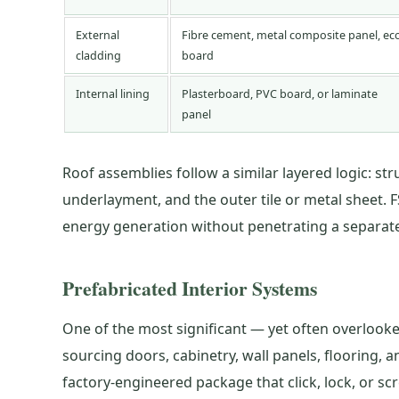
External
Fibre cement, metal composite panel, ec
cladding
board
Internal lining
Plasterboard, PVC board, or laminate
panel
Roof assemblies follow a similar layered logic: str
underlayment, and the outer tile or metal sheet. F
energy generation without penetrating a separatel
Prefabricated Interior Systems
One of the most significant — yet often overlooked
sourcing doors, cabinetry, wall panels, flooring
factory-engineered package that click, lock, or s