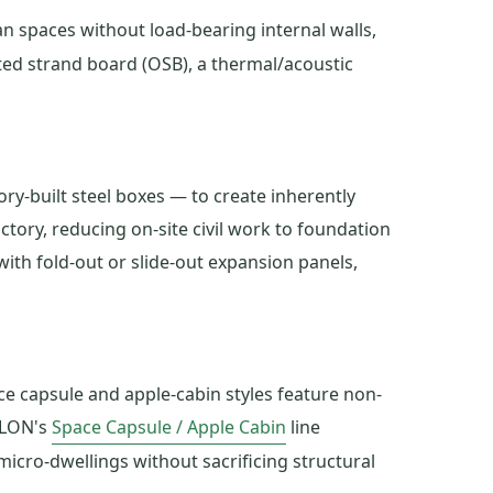
n spaces without load-bearing internal walls,
nted strand board (OSB), a thermal/acoustic
ry-built steel boxes — to create inherently
ctory, reducing on-site civil work to foundation
with fold-out or slide-out expansion panels,
e capsule and apple-cabin styles feature non-
ILON's
Space Capsule / Apple Cabin
line
cro-dwellings without sacrificing structural