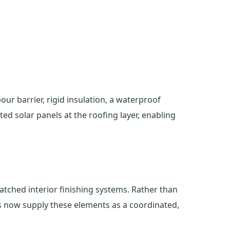
our barrier, rigid insulation, a waterproof
ed solar panels at the roofing layer, enabling
atched interior finishing systems. Rather than
rs now supply these elements as a coordinated,