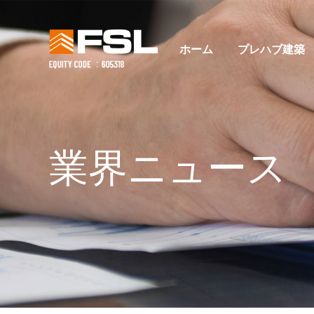
ホーム
プレハブ建築
業界ニュース