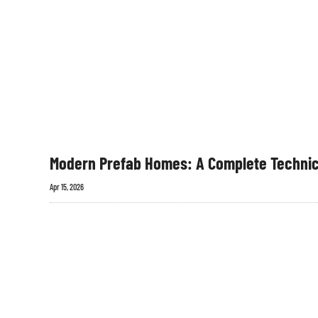
Modern Prefab Homes: A Complete Technic
Apr 15, 2026