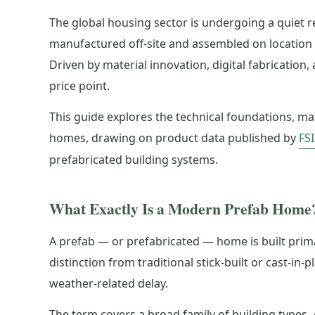
The global housing sector is undergoing a quiet 
manufactured off-site and assembled on location
Driven by material innovation, digital fabrication
price point.
This guide explores the technical foundations, ma
homes, drawing on product data published by
FS
prefabricated building systems.
What Exactly Is a Modern Prefab Home
A prefab — or prefabricated — home is built primar
distinction from traditional stick-built or cast-in-
weather-related delay.
The term covers a broad family of building types. 