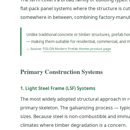
flat-pack panel systems where the structure is cut,
somewhere in between, combining factory-manufact
Unlike traditional concrete or timber structures, prefab h
— making them suitable for residential, commercial, and 
— Source:
FSILON Modern Prefab Homes product page
Primary Construction Systems
1. Light Steel Frame (LSF) Systems
The most widely adopted structural approach in re
primary skeleton. The galvanizing process — typic
sizes. Because steel is non-combustible and immune
climates where timber degradation is a concern.