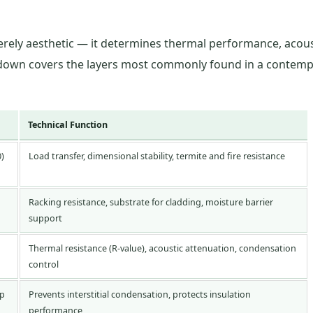
merely aesthetic — it determines thermal performance, acous
akdown covers the layers most commonly found in a contemp
Technical Function
0)
Load transfer, dimensional stability, termite and fire resistance
Racking resistance, substrate for cladding, moisture barrier
support
Thermal resistance (R-value), acoustic attenuation, condensation
control
ap
Prevents interstitial condensation, protects insulation
performance