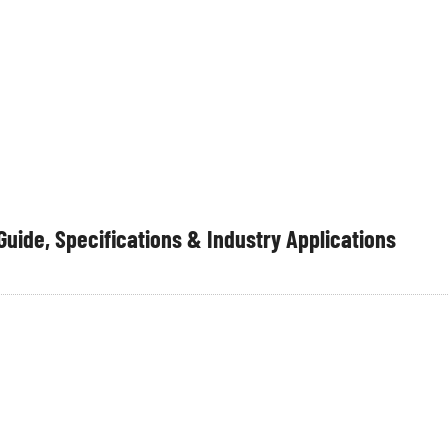
ハブ建
プレハブインテリ
会社概
プロジェク
ア
要
ト
uide, Specifications & Industry Applications