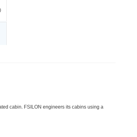
)
ricated cabin. FSILON engineers its cabins using a