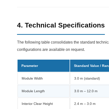
4. Technical Specifications
The following table consolidates the standard technic
configurations are available on request.
Parameter
Standard Value / Ra
Module Width
3.0 m (standard)
Module Length
3.0 m – 12.0 m
Interior Clear Height
2.4 m – 3.0 m