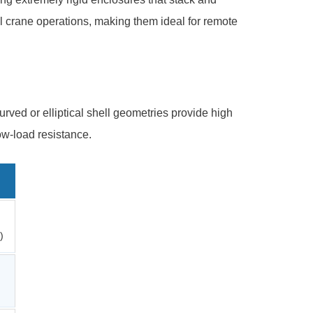
l crane operations, making them ideal for remote
urved or elliptical shell geometries provide high
ow-load resistance.
)