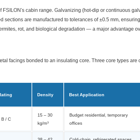
f FSILON's cabin range. Galvanizing (hot-dip or continuous galva
ed sections are manufactured to tolerances of ±0.5 mm, ensuring
o termites, rot, and biological degradation — a major advantage ov
 metal facings bonded to an insulating core. Three core types 
Rating
Density
Best Application
15 – 30
Budget residential, temporary
 B / C
kg/m³
offices
38 – 42
Cold-chain, refrigerated spaces,