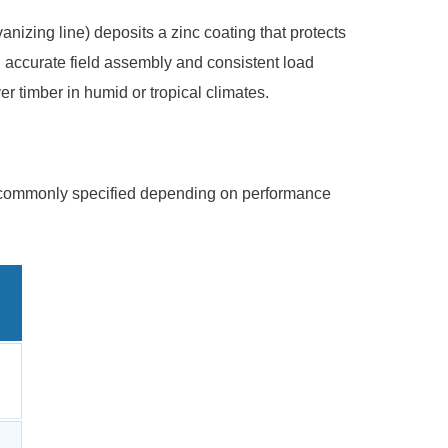
nizing line) deposits a zinc coating that protects
 accurate field assembly and consistent load
er timber in humid or tropical climates.
are commonly specified depending on performance