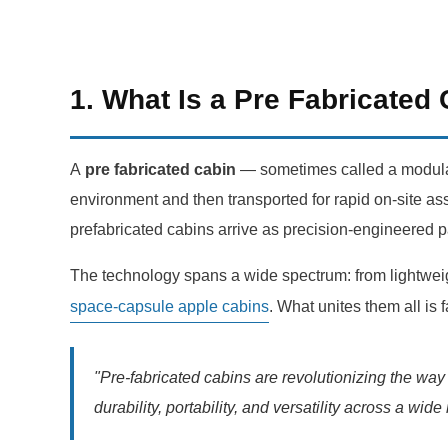
1. What Is a Pre Fabricated
A
pre fabricated cabin
— sometimes called a modular 
environment and then transported for rapid on-site ass
prefabricated cabins arrive as precision-engineered p
The technology spans a wide spectrum: from lightwe
space-capsule apple cabins
. What unites them all is 
"Pre-fabricated cabins are revolutionizing the wa
durability, portability, and versatility across a wid