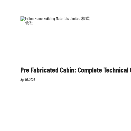
ホー
プレ
ム
築
Pre Fabricated Cabin: Complete Technical G
Apr 09, 2026