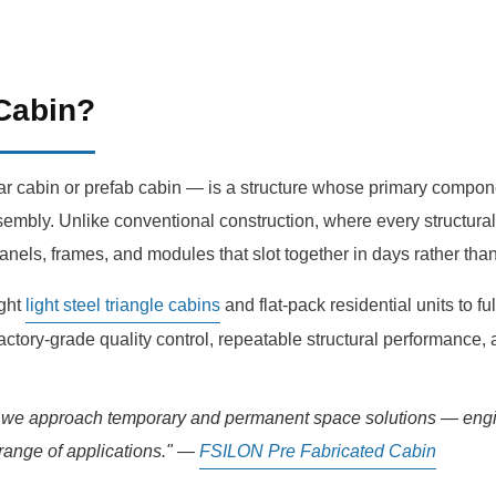
 Cabin?
cabin or prefab cabin — is a structure whose primary component
embly. Unlike conventional construction, where every structural 
anels, frames, and modules that slot together in days rather tha
ight
light steel triangle cabins
and flat-pack residential units to ful
factory-grade quality control, repeatable structural performance,
y we approach temporary and permanent space solutions — engine
e range of applications." —
FSILON Pre Fabricated Cabin