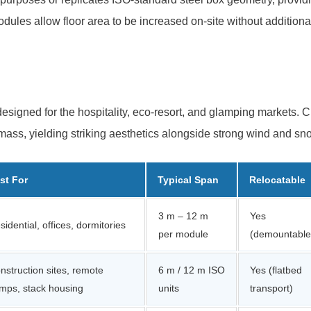
ules allow floor area to be increased on-site without additiona
designed for the hospitality, eco-resort, and glamping markets. C
l mass, yielding striking aesthetics alongside strong wind and sn
st For
Typical Span
Relocatable
3 m – 12 m
Yes
sidential, offices, dormitories
per module
(demountable
nstruction sites, remote
6 m / 12 m ISO
Yes (flatbed
mps, stack housing
units
transport)