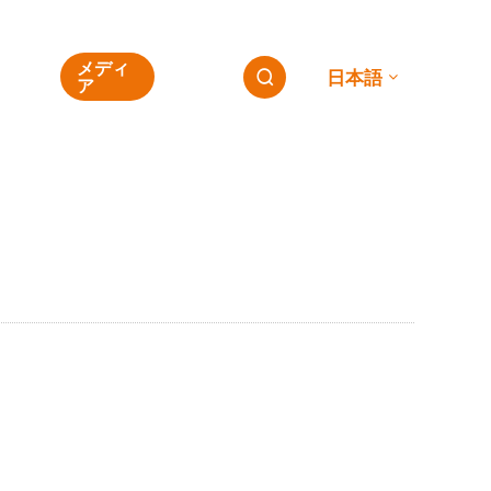
ESG
メディ
連絡
日本語

の
ア
先