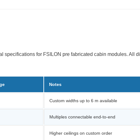
al specifications for FSILON pre fabricated cabin modules. All 
nge
Notes
Custom widths up to 6 m available
Multiples connectable end-to-end
Higher ceilings on custom order