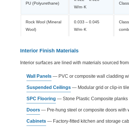
PU (Polyurethane)
Class
W/m·K
Rock Wool (Mineral
0.033 – 0.045
Class
Wool)
W/m·K
combu
Interior Finish Materials
Interior surfaces are lined with materials sourced fr
Wall Panels
— PVC or composite wall cladding wit
Suspended Ceilings
— Modular grid or clip-in ti
SPC Flooring
— Stone Plastic Composite planks of
Doors
— Pre-hung steel or composite doors with w
Cabinets
— Factory-fitted kitchen and storage cabine