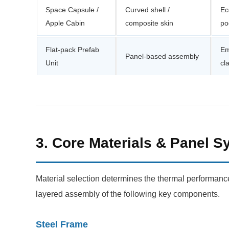
Space Capsule /
Curved shell /
Ec
Apple Cabin
composite skin
po
Flat-pack Prefab
Em
Panel-based assembly
Unit
cl
3. Core Materials & Panel 
Material selection determines the thermal performance, 
layered assembly of the following key components.
Steel Frame