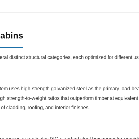
Cabins
l distinct structural categories, each optimized for different u
em uses high-strength galvanized steel as the primary load-bea
igh strength-to-weight ratios that outperform timber at equivalen
f cladding, roofing, and interior finishes.
purposes or replicates ISO-standard steel box geometry, providi