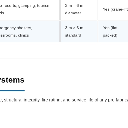
o-resorts, glamping, tourism
3 m – 6 m
Yes (crane-lift
ds
diameter
ergency shelters,
3 m × 6 m
Yes (flat-
assrooms, clinics
standard
packed)
Systems
structural integrity, fire rating, and service life of any pre fab