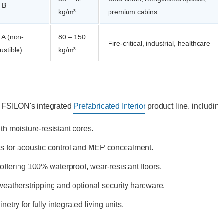
 B
kg/m³
premium cabins
 A (non-
80 – 150
Fire-critical, industrial, healthcare
stible)
kg/m³
om FSILON's integrated
Prefabricated Interior
product line, includi
h moisture-resistant cores.
les for acoustic control and MEP concealment.
fering 100% waterproof, wear-resistant floors.
eatherstripping and optional security hardware.
try for fully integrated living units.