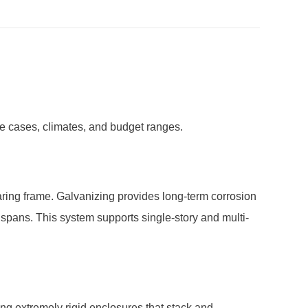
se cases, climates, and budget ranges.
ring frame. Galvanizing provides long-term corrosion
t spans. This system supports single-story and multi-
ng extremely rigid enclosures that stack and