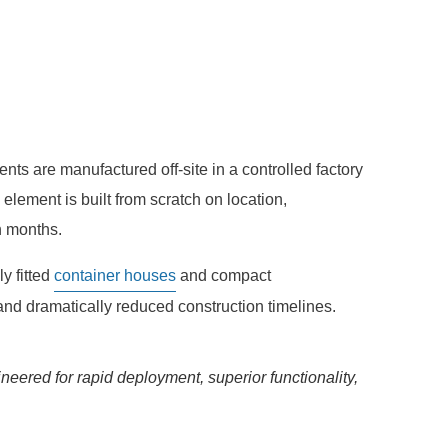
s are manufactured off-site in a controlled factory
element is built from scratch on location,
n months.
ly fitted
container houses
and compact
 and dramatically reduced construction timelines.
ered for rapid deployment, superior functionality,