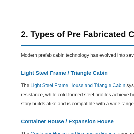
2. Types of Pre Fabricated 
Modern prefab cabin technology has evolved into severa
Light Steel Frame / Triangle Cabin
The
Light Steel Frame House and Triangle Cabin
syst
resistance, while cold-formed steel profiles achieve h
story builds alike and is compatible with a wide range o
Container House / Expansion House
The
Container House and Expansion House
range re