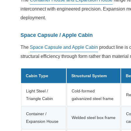
interconnect with engineered precision. Expansion mod
deployment.
Space Capsule / Apple Cabin
The
Space Capsule and Apple Cabin
product line is 
structural efficiency through form rather than materia
Cabin Type
Structural System
Be
Light Steel /
Cold-formed
Re
Triangle Cabin
galvanized steel frame
Container /
Co
Welded steel box frame
Expansion House
ca