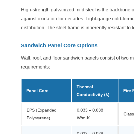
High-strength galvanized mild steel is the backbone o
against oxidation for decades. Light-gauge cold-form
distribution. The steel frame is inherently resistant t
Sandwich Panel Core Options
Wall, roof, and floor sandwich panels consist of two
requirements:
Thermal
Panel Core
Fire 
Conductivity (λ)
EPS (Expanded
0.033 – 0.038
Class
Polystyrene)
W/m·K
0.022 – 0.028