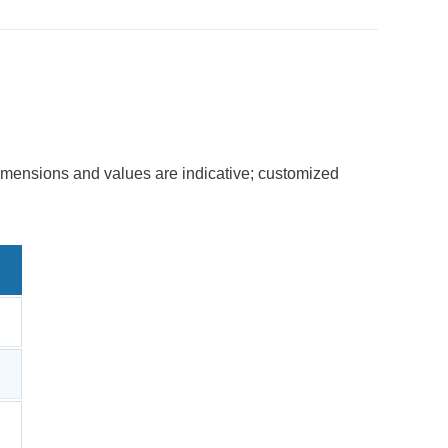
dimensions and values are indicative; customized