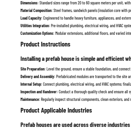
Dimensions:
Standard sizes range from 20 to 60 square meters per unit, with 
Material Composition:
Steel frames, sandwich panels (insulation core with pro
Load Capacity:
Engineered to handle heavy furniture, appliances, and extern
Utilities Integration:
Pre-installed plumbing, electrical wiring, and HVAC syst
Customization Options:
Modular extensions, additional floors, and varied in
Product Instructions
Installing a prefab house is simple and efficient w
Site Preparation:
Level the ground, ensure a stable foundation, and connect n
Delivery and Assembly:
Prefabricated modules are transported to the site a
Internal Setup:
Connect plumbing, electrical wiring, and HVAC systems; finalize
Inspection and Handover:
Conduct a thorough quality check and ensure all s
Maintenance:
Regularly inspect structural components, clean exteriors, and m
Product Applicable Industries
Prefab houses are used across diverse industries t