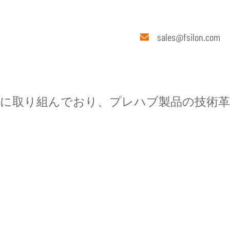
メディ
連絡
sales@fsilon.com

ア
先
に取り組んでおり、プレハブ製品の技術革
ブインテリア
会社概要
エクスポートベース
Fsilonについて