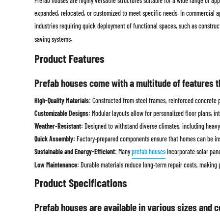
Prefab houses are highly versatile structures suitable for a wide range of a
expanded, relocated, or customized to meet specific needs. In commercial app
industries requiring quick deployment of functional spaces, such as construct
saving systems.
Product Features
Prefab houses come with a multitude of features t
High-Quality Materials:
Constructed from steel frames, reinforced concrete pa
Customizable Designs:
Modular layouts allow for personalized floor plans, int
Weather-Resistant:
Designed to withstand diverse climates, including heavy 
Quick Assembly:
Factory-prepared components ensure that homes can be inst
Sustainable and Energy-Efficient:
Many
prefab houses
incorporate solar pane
Low Maintenance:
Durable materials reduce long-term repair costs, making 
Product Specifications
Prefab houses are available in various sizes and c