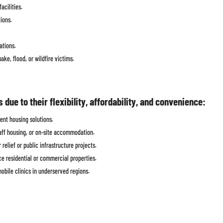
acilities.
ions.
ations.
ke, flood, or wildfire victims.
ue to their flexibility, affordability, and convenience:
ent housing solutions.
aff housing, or on-site accommodation.
relief or public infrastructure projects.
e residential or commercial properties.
obile clinics in underserved regions.