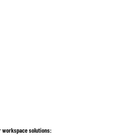
or workspace solutions: