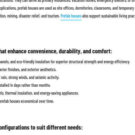
pplications. They can serve as primary residences, vacation homes, emergency shelters, or o
lications, prefab houses are used as site offices, dormitories, classrooms, and temporary m
ion, mining, disaster relief, and tourism.
Prefab houses
also support sustainable living prac
hat enhance convenience, durability, and comfort:
nels, and eco-friendly insulation for superior structural strength and energy efficiency.
erior finishes, and exterior aesthetics.
rain, strong winds, and seismic activity.
alled in days rather than months.
ls, thermal insulation, and energy-saving appliances.
prefab houses economical over time.
onfigurations to suit different needs: