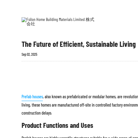
ホー
プレ
ム
築
The Future of Efficient, Sustainable Living
Sep 02, 2025
Prefab houses
, also known as prefabricated or modular homes, are revolutioni
living, these homes are manufactured off-site in controlled factory environm
construction delays.
Product Functions and Uses