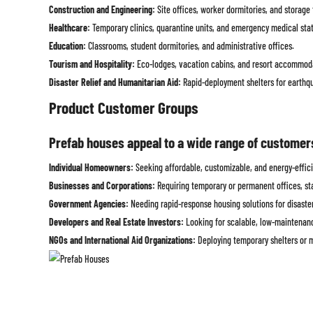
Construction and Engineering:
Site offices, worker dormitories, and storage f
Healthcare:
Temporary clinics, quarantine units, and emergency medical stat
Education:
Classrooms, student dormitories, and administrative offices.
Tourism and Hospitality:
Eco-lodges, vacation cabins, and resort accommod
Disaster Relief and Humanitarian Aid:
Rapid-deployment shelters for earthqua
Product Customer Groups
Prefab houses appeal to a wide range of customers d
Individual Homeowners:
Seeking affordable, customizable, and energy-effici
Businesses and Corporations:
Requiring temporary or permanent offices, st
Government Agencies:
Needing rapid-response housing solutions for disaster 
Developers and Real Estate Investors:
Looking for scalable, low-maintenanc
NGOs and International Aid Organizations:
Deploying temporary shelters or m