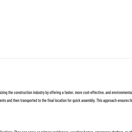
ハブ建
プレハブインテリ
会社概
プロジェク
ア
要
ト
zing the construction industry by offering a faster, more cost-effective, and environmental
ents and then transported to the final location for quick assembly. This approach ensures hi