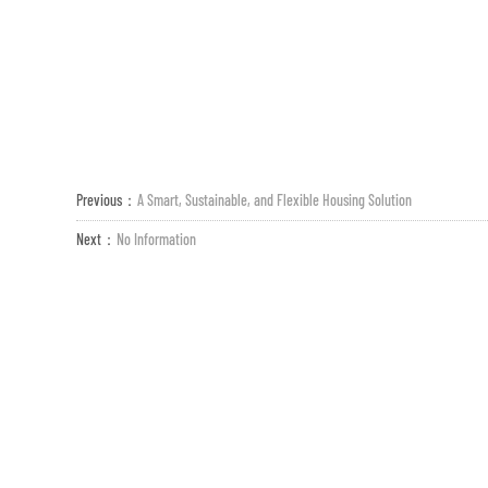
Previous：
A Smart, Sustainable, and Flexible Housing Solution
Next：
No Information