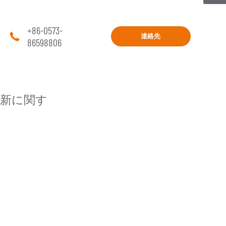
+86-0573-

連絡先
86598806
新に関す
プロジェクト
工学
住宅