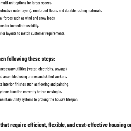
multi-unit options for larger spaces.
tective outer layers), reinforced floors, and durable roofing materials.
al forces such as wind and snow loads.
ems for immediate usability.
terior layouts to match customer requirements.
hen following these steps:
ecessary utilities (water, electricity, sewage).
nd assembled using cranes and skilled workers.
 interior finishes such as flooring and painting.
ystems function correctly before moving in.
aintain utility systems to prolong the house’s lifespan.
hat require efficient, flexible, and cost-effective housing 