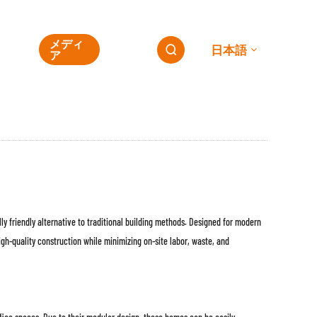
ESG
メディ
連絡
日本語

の
ア
先
ly friendly alternative to traditional building methods. Designed for modern
gh-quality construction while minimizing on-site labor, waste, and