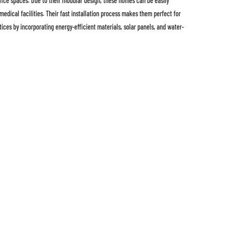
ffice spaces. Due to their modular design, these homes can be easily
edical facilities. Their fast installation process makes them perfect for
tices by incorporating energy-efficient materials, solar panels, and water-