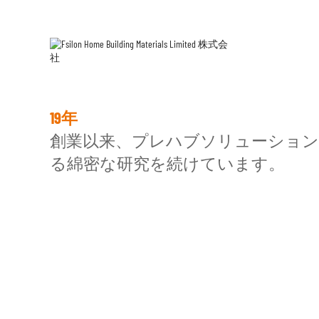
ESG
の
19年
技術分野の研究。
創業以来、プレハブソリューション
る綿密な研究を続けています。
プレハブ建築
プレハ
ライトスチールハウス / トライアング
戸
ルキャビン
吊り天井