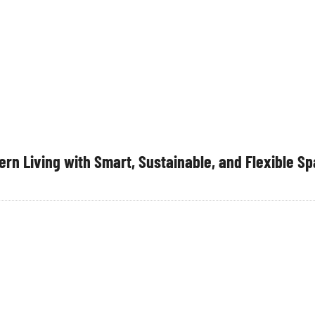
rn Living with Smart, Sustainable, and Flexible S