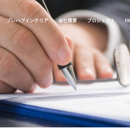
プレハブインテリア
会社概要
プロジェクト
E