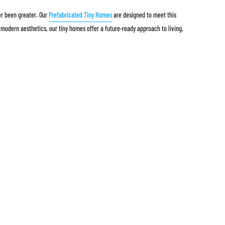
er been greater. Our
Prefabricated Tiny Homes
are designed to meet this
 modern aesthetics, our tiny homes offer a future-ready approach to living,