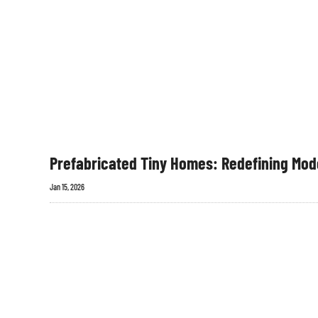
Prefabricated Tiny Homes: Redefining Mode
Jan 15, 2026