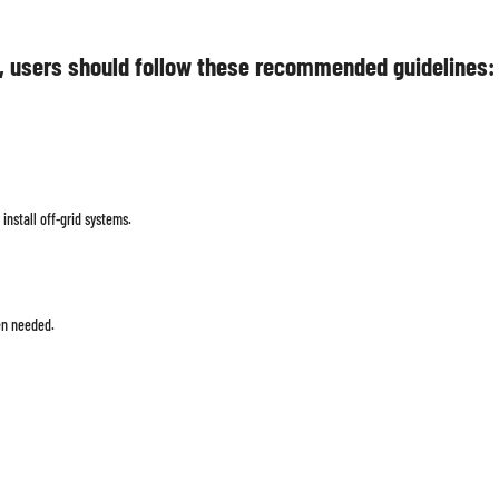
, users should follow these recommended guidelines:
install off-grid systems.
en needed.