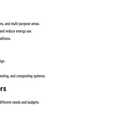
ons, and multi-purpose areas.
and reduce energy use.
ditions.
ign.
vesting, and composting systems.
ers
 different needs and budgets.