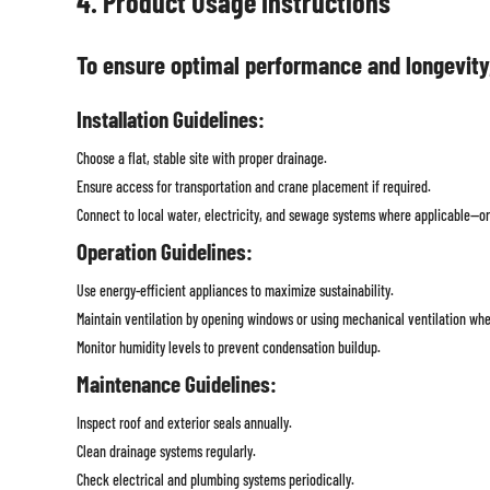
4. Product Usage Instructions
To ensure optimal performance and longevity
Installation Guidelines:
Choose a flat, stable site with proper drainage.
Ensure access for transportation and crane placement if required.
Connect to local water, electricity, and sewage systems where applicable—or 
Operation Guidelines:
Use energy-efficient appliances to maximize sustainability.
Maintain ventilation by opening windows or using mechanical ventilation wh
Monitor humidity levels to prevent condensation buildup.
Maintenance Guidelines:
Inspect roof and exterior seals annually.
Clean drainage systems regularly.
Check electrical and plumbing systems periodically.