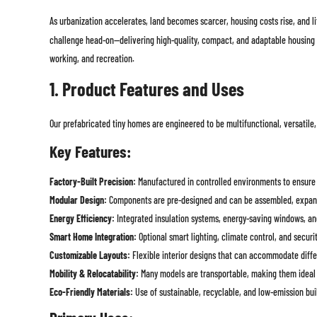
As urbanization accelerates, land becomes scarcer, housing costs rise, and l
challenge head-on—delivering high-quality, compact, and adaptable housing tha
working, and recreation.
1. Product Features and Uses
Our prefabricated tiny homes are engineered to be multifunctional, versatile,
Key Features:
Factory-Built Precision:
Manufactured in controlled environments to ensure c
Modular Design:
Components are pre-designed and can be assembled, expand
Energy Efficiency:
Integrated insulation systems, energy-saving windows, an
Smart Home Integration:
Optional smart lighting, climate control, and securit
Customizable Layouts:
Flexible interior designs that can accommodate differ
Mobility & Relocatability:
Many models are transportable, making them ideal 
Eco-Friendly Materials:
Use of sustainable, recyclable, and low-emission bui