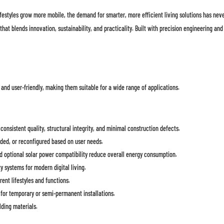
ifestyles grow more mobile, the demand for smarter, more efficient living solutions has nev
t blends innovation, sustainability, and practicality. Built with precision engineering and
 and user-friendly, making them suitable for a wide range of applications.
onsistent quality, structural integrity, and minimal construction defects.
ed, or reconfigured based on user needs.
d optional solar power compatibility reduce overall energy consumption.
y systems for modern digital living.
ent lifestyles and functions.
for temporary or semi-permanent installations.
lding materials.