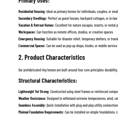
Primary Uses:
Residential Housing:
Ideal as primary homes for individuals, couples, or small
Secondary Dwellings:
Perfect as guest houses, backyard cottages, or in-law 
Vacation & Retreat Homes:
Excellent for nature escapes, resorts, or rental p
Workspaces:
Can function as remote offices, studios, or creative spaces.
Emergency Housing:
Suitable for disaster relief, temporary shelters, or trans
Commercial Spaces:
Can be used as pop-up shops, kiosks, or mobile service 
2. Product Characteristics
Our prefabricated tiny homes are built around four core principles: durability,
Structural Characteristics:
Lightweight Yet Strong:
Constructed using steel frames or reinforced composi
Weather Resistance:
Designed to withstand extreme temperatures, wind, rai
Seamless Assembly:
Quick installation with plug-and-play utility connection
Minimal Foundation Requirements:
Can be installed on simple foundations, c