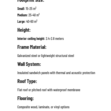
Small:
15–25 m²
Medium:
25–40 m²
Large:
40–60 m²
Height:
Interior ceiling height:
2.4–2.8 meters
Frame Material:
Galvanized steel or lightweight structural steel
Wall System:
Insulated sandwich panels with thermal and acoustic protection
Roof Type:
Flat roof or pitched roof with waterproof membrane
Flooring:
Composite wood, laminate, or vinyl options