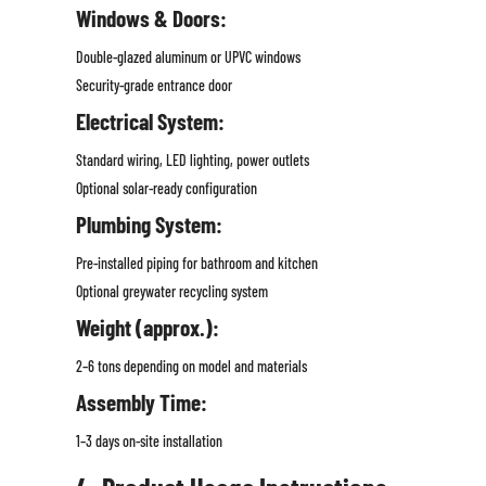
Windows & Doors:
Double-glazed aluminum or UPVC windows
Security-grade entrance door
Electrical System:
Standard wiring, LED lighting, power outlets
Optional solar-ready configuration
Plumbing System:
Pre-installed piping for bathroom and kitchen
Optional greywater recycling system
Weight (approx.):
2–6 tons depending on model and materials
Assembly Time:
1–3 days on-site installation