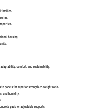
 families.
suites.
roperties.
itional housing.
units.
 adaptability, comfort, and sustainability.
te panels for superior strength-to-weight ratio.
n, and humidity.
s.
oncrete pads, or adjustable supports.