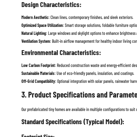
Design Characteristics:
Modern Aesthetic:
Clean lines, contemporary finishes, and sleek exteriors.
Optimized Space Utilization:
Smart storage solutions, foldable furniture opti
Natural Lighting:
Large windows and skylight options to enhance brightness 
Ventilation System:
Built-in airflow management for healthy indoor living con
Environmental Characteristics:
Low Carbon Footprint:
Reduced construction waste and energy-efficient des
Sustainable Materials:
Use of eco-friendly panels, insulation, and coatings.
Off-Grid Compatibility:
Optional integration with solar panels, rainwater har
3. Product Specifications and Paramet
Our prefabricated tiny homes are available in multiple configurations to suit
Standard Specifications (Typical Model):
Footprint Size: