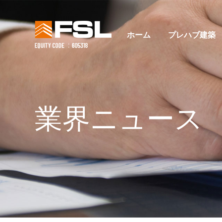
ホーム
プレハブ建築
業界ニュース