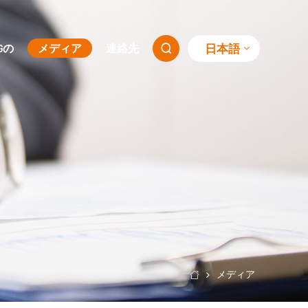
日本語
SGの
メディア
連絡先

メディア
